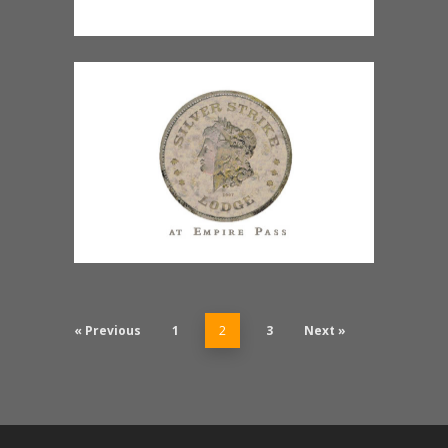
« Previous
1
2
3
Next »