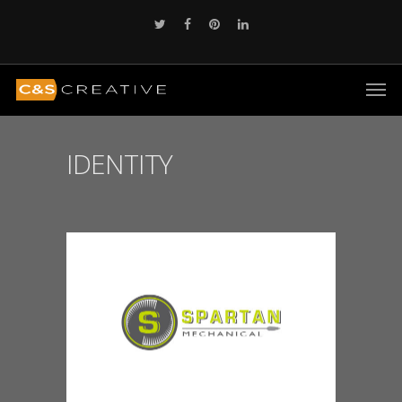
IDENTITY