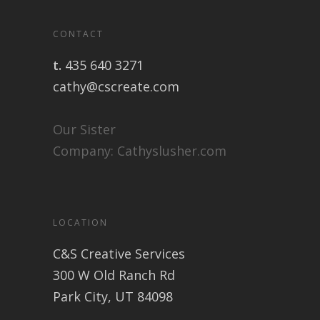
CONTACT
t.
435 640 3271
cathy@cscreate.com
Our Sister
Company:
Cathyslusher.com
LOCATION
C&S Creative Services
300 W Old Ranch Rd
Park City, UT 84098