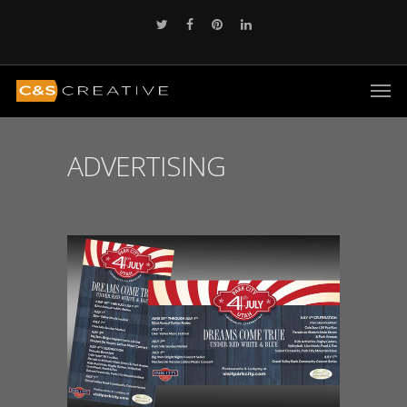
ADVERTISING