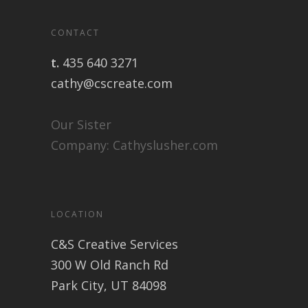
CONTACT
t.
435 640 3271
cathy@cscreate.com
Our Sister
Company:
Cathyslusher.com
LOCATION
C&S Creative Services
300 W Old Ranch Rd
Park City, UT 84098