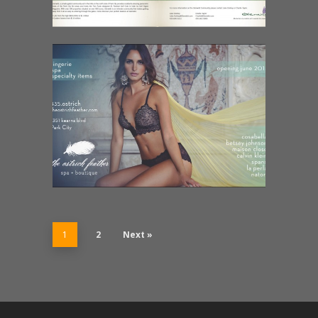
1
2
Next »