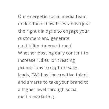
Our energetic social media team
understands how to establish just
the right dialogue to engage your
customers and generate
credibility for your brand.
Whether posting daily content to
increase “Likes” or creating
promotions to capture sales
leads, C&S has the creative talent
and smarts to take your brand to
a higher level through social
media marketing.