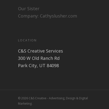
Our Sister
Company:
Cathyslusher.com
LOCATION
C&S Creative Services
300 W Old Ranch Rd
Park City, UT 84098
© 2026 C&S Creative - Advertising, Design & Digital
Marketing.