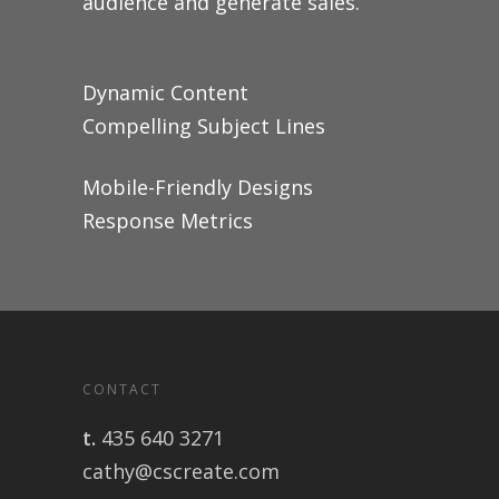
audience and generate sales.
Dynamic Content
Compelling Subject Lines
Mobile-Friendly Designs
Response Metrics
CONTACT
t.
435 640 3271
cathy@cscreate.com