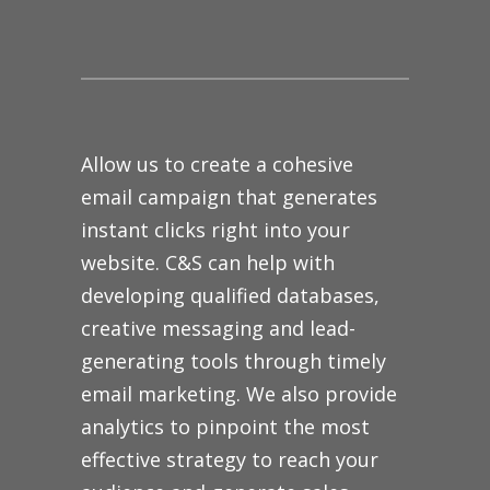
Allow us to create a cohesive
email campaign that generates
instant clicks right into your
website. C&S can help with
developing qualified databases,
creative messaging and lead-
generating tools through timely
email marketing. We also provide
analytics to pinpoint the most
effective strategy to reach your