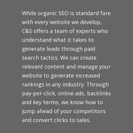
While organic SEO is standard fare
with every website we develop,
C&S offers a team of experts who
understand what it takes to
generate leads through paid
search tactics. We can create
relevant content and manage your
website to generate increased
rankings in any industry. Through
pay-per-click, online ads, backlinks
and key terms, we know how to
jump ahead of your competitors
and convert clicks to sales.