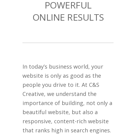
POWERFUL
ONLINE RESULTS
In today’s business world, your
website is only as good as the
people you drive to it. At C&S
Creative, we understand the
importance of building, not only a
beautiful website, but also a
responsive, content-rich website
that ranks high in search engines.