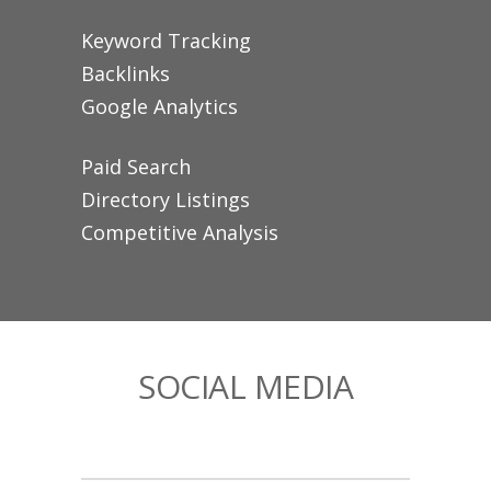
Keyword Tracking
Backlinks
Google Analytics
Paid Search
Directory Listings
Competitive Analysis
SOCIAL MEDIA