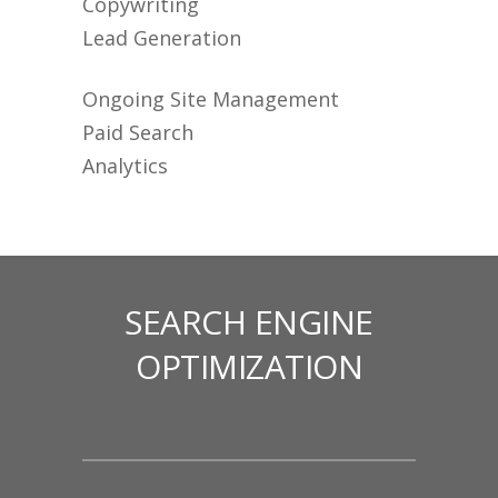
Copywriting
Lead Generation
Ongoing Site Management
Paid Search
Analytics
SEARCH ENGINE
OPTIMIZATION