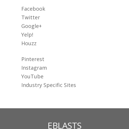
Facebook
Twitter
Google+
Yelp!
Houzz
Pinterest
Instagram
YouTube
Industry Specific Sites
EBLASTS