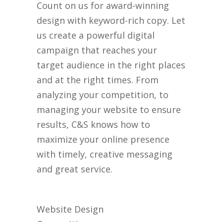
Count on us for award-winning
design with keyword-rich copy. Let
us create a powerful digital
campaign that reaches your
target audience in the right places
and at the right times. From
analyzing your competition, to
managing your website to ensure
results, C&S knows how to
maximize your online presence
with timely, creative messaging
and great service.
Website Design