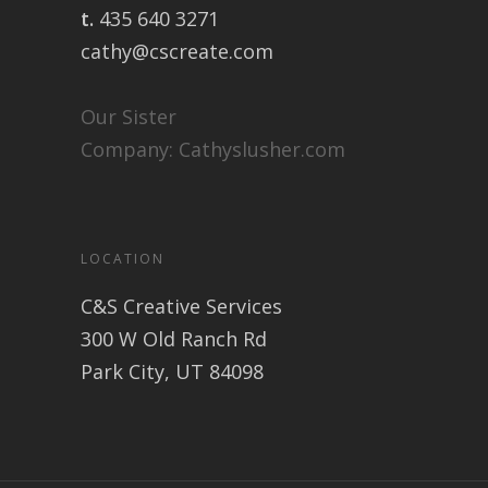
t.
435 640 3271
cathy@cscreate.com
Our Sister
Company:
Cathyslusher.com
LOCATION
C&S Creative Services
300 W Old Ranch Rd
Park City, UT 84098