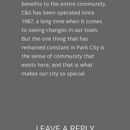
benefits to the entire community.
C&S has been operated since
1987, a long time when it comes
to seeing changes in our town.
But the one thing that has
remained constant in Park City is
the sense of community that
exists here, and that is what
makes our city so special.
LEAVE A REPLY