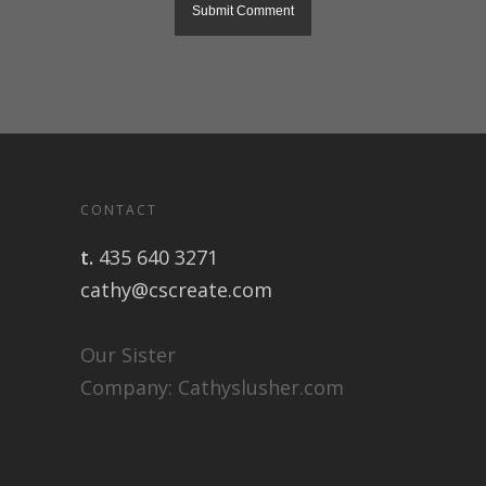
CONTACT
t.
435 640 3271
cathy@cscreate.com
Our Sister
Company:
Cathyslusher.com