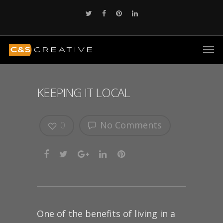
KEEPING IT LOCAL
0
No Comments
One of the benefits of living in a