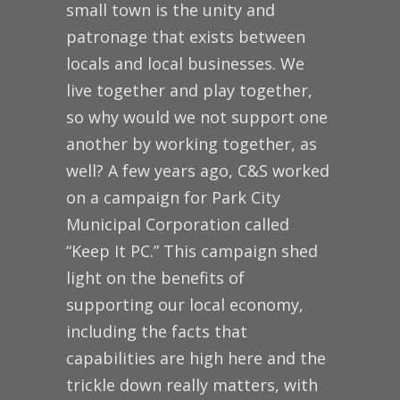
small town is the unity and
patronage that exists between
locals and local businesses. We
live together and play together,
so why would we not support one
another by working together, as
well? A few years ago, C&S worked
on a campaign for Park City
Municipal Corporation called
“Keep It PC.” This campaign shed
light on the benefits of
supporting our local economy,
including the facts that
capabilities are high here and the
trickle down really matters, with