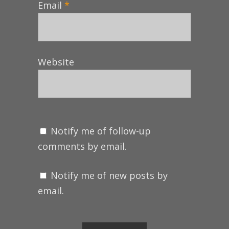
Email
*
Website
Notify me of follow-up
comments by email.
Notify me of new posts by
email.