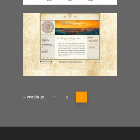
« Previous
1
2
3