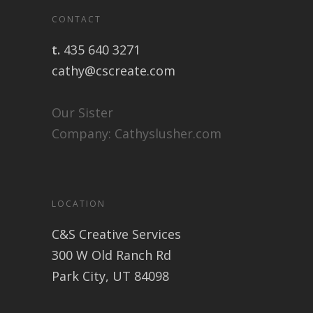
CONTACT
t.
435 640 3271
cathy@cscreate.com
Our Sister
Company:
Cathyslusher.com
LOCATION
C&S Creative Services
300 W Old Ranch Rd
Park City, UT 84098