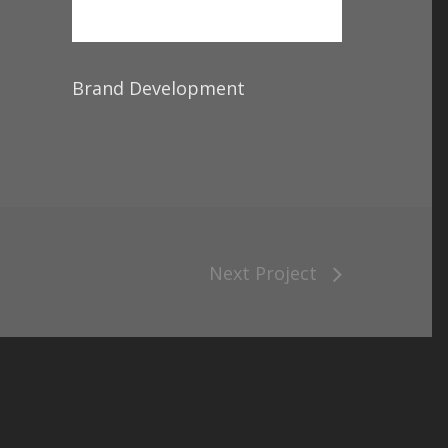
Brand Development
Next Project