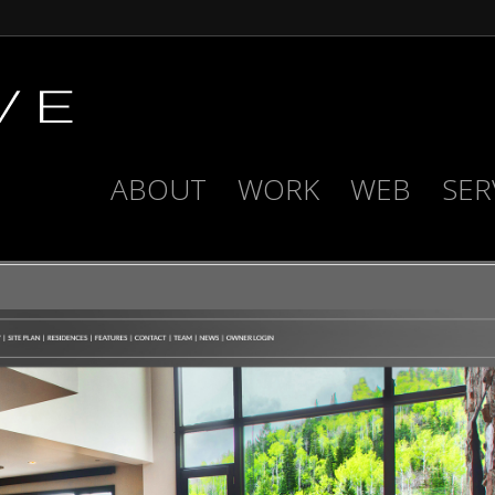
ABOUT
WORK
WEB
SER
ENCLAVE