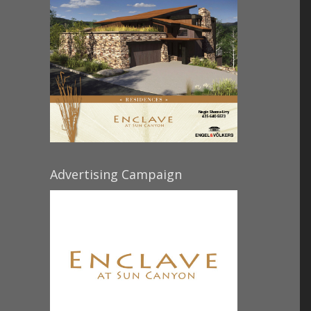
Advertising Campaign