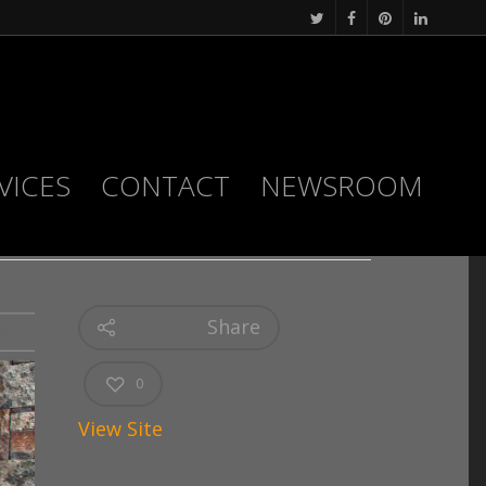
VICES
CONTACT
NEWSROOM
Share
0
View Site