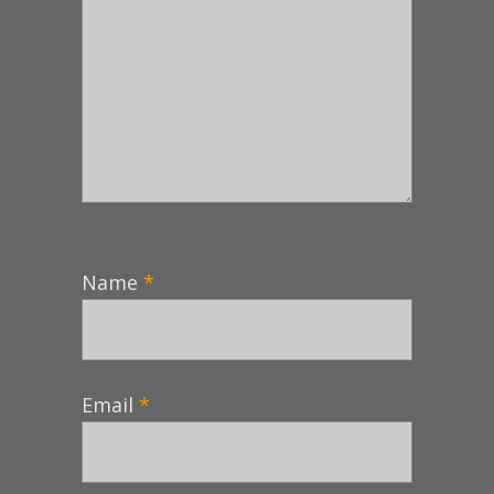
Name
*
Email
*