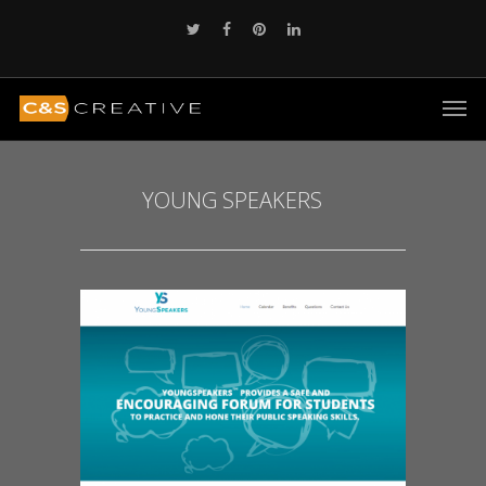
YOUNG SPEAKERS