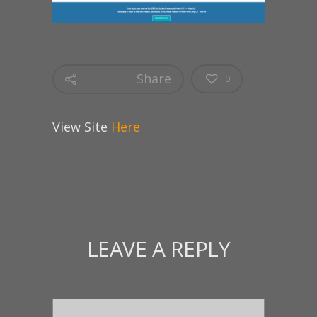
Share
0
View Site
Here
LEAVE A REPLY