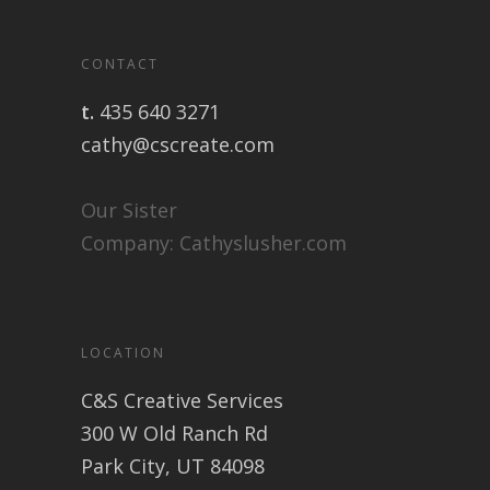
CONTACT
t.
435 640 3271
cathy@cscreate.com
Our Sister
Company:
Cathyslusher.com
LOCATION
C&S Creative Services
300 W Old Ranch Rd
Park City, UT 84098