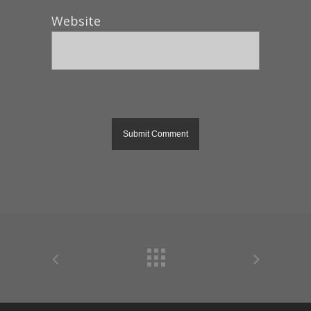
Website