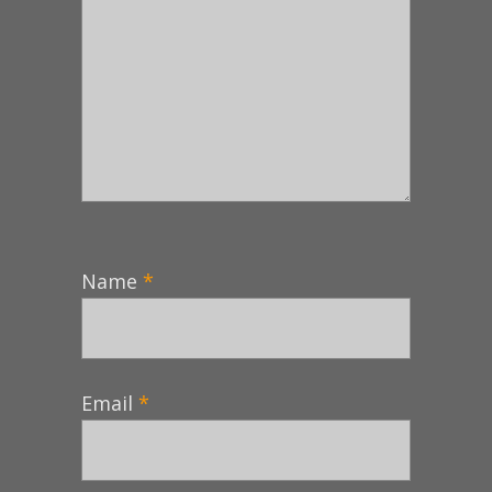
Name
*
Email
*