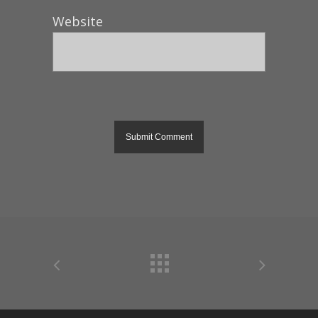
Website