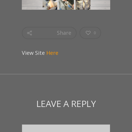
Share
0
View Site
Here
LEAVE A REPLY