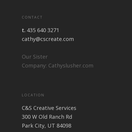
CONTACT
t.
435 640 3271
cathy@cscreate.com
Our Sister
Company:
Cathyslusher.com
LOCATION
C&S Creative Services
300 W Old Ranch Rd
Park City, UT 84098