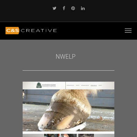
NWELP