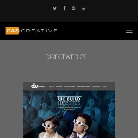
DIRECTWEB CS