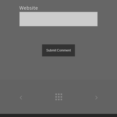
Website