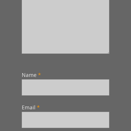
Name
*
Email
*