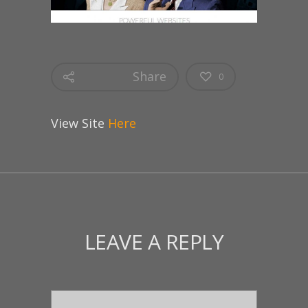
Share
0
View Site
Here
LEAVE A REPLY