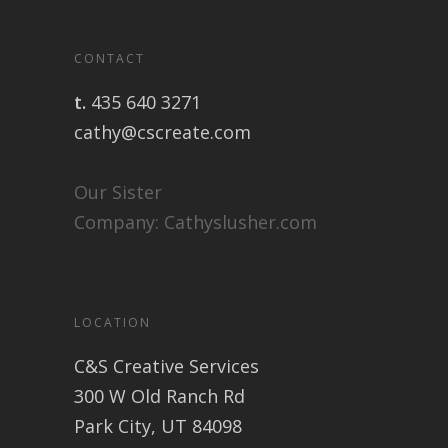
CONTACT
t.
435 640 3271
cathy@cscreate.com
Our Sister
Company:
Cathyslusher.com
LOCATION
C&S Creative Services
300 W Old Ranch Rd
Park City, UT 84098