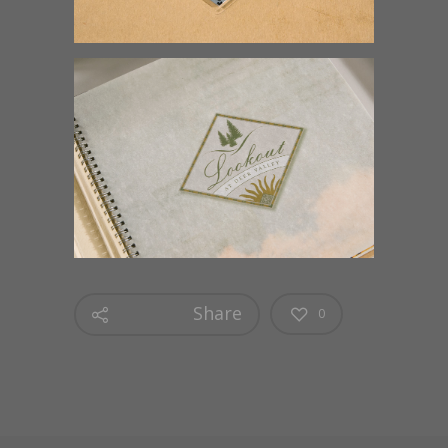
Share
0