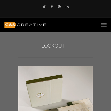
LOOKOUT