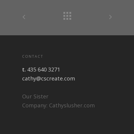
CONTACT
t.
435 640 3271
cathy@cscreate.com
Our Sister
Company:
Cathyslusher.com